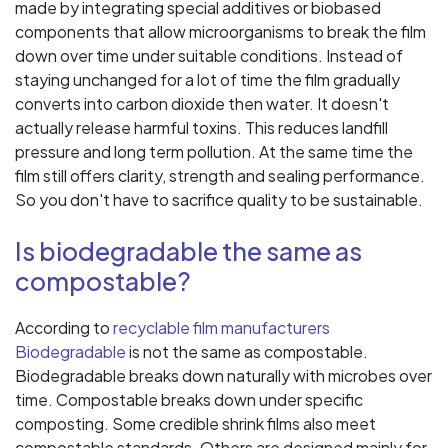
made by integrating special additives or biobased
components that allow microorganisms to break the film
down over time under suitable conditions. Instead of
staying unchanged for a lot of time the film gradually
converts into carbon dioxide then water. It doesn't
actually release harmful toxins. This reduces landfill
pressure and long term pollution. At the same time the
film still offers clarity, strength and sealing performance.
So you don't have to sacrifice quality to be sustainable.
Is biodegradable the same as
compostable?
According to
recyclable film manufacturers
Biodegradable
is not the same as compostable.
Biodegradable breaks down naturally with microbes over
time. Compostable breaks down under specific
composting. Some credible shrink films also meet
compostable standards. Others are designed mainly for