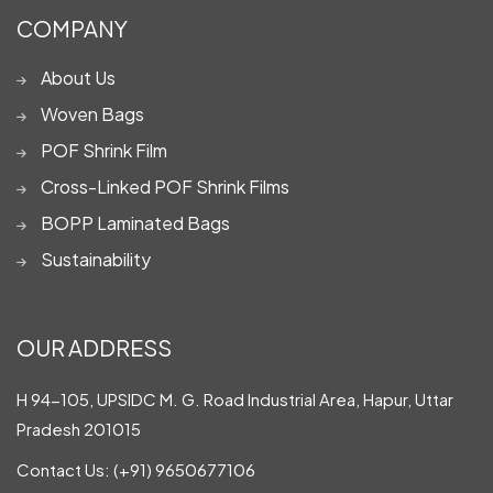
COMPANY
About Us
Woven Bags
POF Shrink Film
Cross-Linked POF Shrink Films
BOPP Laminated Bags
Sustainability
OUR ADDRESS
H 94-105, UPSIDC M. G. Road Industrial Area, Hapur, Uttar
Pradesh 201015
Contact Us:
(+91) 9650677106