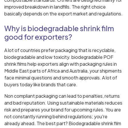
improved breakdown in landfills. The right choice
basically depends on the export market and regulations.
Why is biodegradable shrink film
good for exporters?
A lot of countries prefer packaging that is recyclable,
biodegradable and low toxicity. biodegradable POF
shrink films help exporters align with packaging rules in
Middle East parts of Africa and Australia, your shipments
face minimal questions and smooth approvals. A lot of
buyers today like brands that care.
Non compliant packaging can lead to penalties, returns
and bad reputation. Using sustainable materials reduces
risk and prepares your brand for upcoming rules. You are
not constantly running behind regulations; you're
already ahead. The best part? Biodegradable shrink film