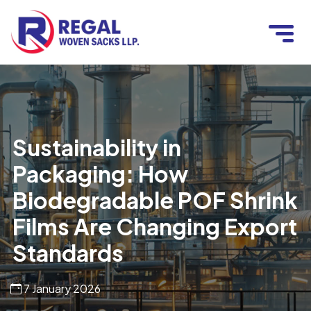
Sustainability in
Packaging: How
Biodegradable POF Shrink
Films Are Changing Export
Standards
7 January 2026