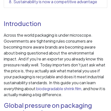
8. Sustainability is now a competitive advantage
Introduction
Across the world packaging is under microscope.
Governments are tightening rules consumers are
becoming more aware brands are becoming aware
about being questioned about the environmental
impact. And if you're an exporter you already know this
pressure really well. Today importers don't just ask what
the price is, they actually ask what material you use if
your packaging is recyclable and does it meet industrial
sustainability standards. In this guide you can learn
everything about
biodegradable shrink film,
and how it is
actually making a big difference.
Global pressure on packaging