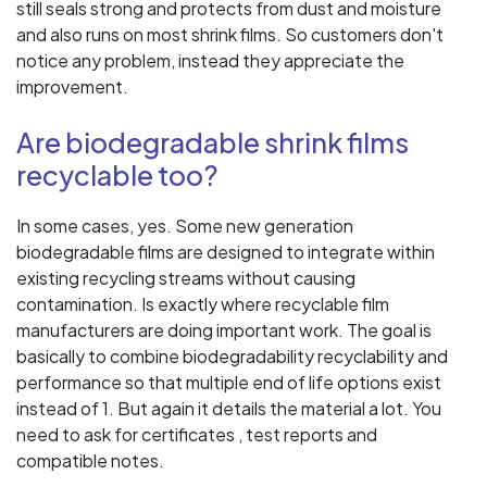
still seals strong and protects from dust and moisture
and also runs on most shrink films. So customers don't
notice any problem, instead they appreciate the
improvement.
Are biodegradable shrink films
recyclable too?
In some cases, yes. Some new generation
biodegradable films are designed to integrate within
existing recycling streams without causing
contamination. Is exactly where recyclable film
manufacturers are doing important work. The goal is
basically to combine biodegradability recyclability and
performance so that multiple end of life options exist
instead of 1. But again it details the material a lot. You
need to ask for certificates , test reports and
compatible notes.