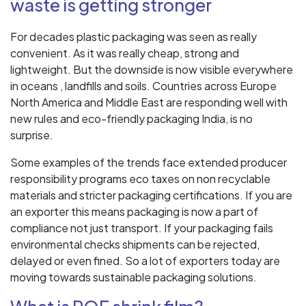
waste is getting stronger
For decades plastic packaging was seen as really
convenient. As it was really cheap, strong and
lightweight. But the downside is now visible everywhere
in oceans , landfills and soils. Countries across Europe
North America and Middle East are responding well with
new rules and eco-friendly packaging India, is no
surprise.
Some examples of the trends face extended producer
responsibility programs eco taxes on non recyclable
materials and stricter packaging certifications. If you are
an exporter this means packaging is now a part of
compliance not just transport. If your packaging fails
environmental checks shipments can be rejected,
delayed or even fined. So a lot of exporters today are
moving towards sustainable packaging solutions.