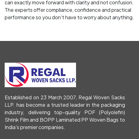
can exactly move forward with clarity and not confusion.
The experts offer compliance, confidence and practical
performance so you don't have to worry about anything.
Established on 23 March 2007, Regal Woven Sacks
LLP. has become a trusted leader in the packaging
industry, delivering top-quality POF (Polyolefin)
Shrink Film and BOPP Laminated PP Woven Bags to
India's premier companies.