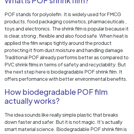
What is POF shrink film?
POF stands for polyolefin. It is widely used for FMCG
products, food packaging cosmetics, pharmaceuticals ,
toys and electronics. The shrink film is popular because it
is clear, strong , flexible and also food safe. When heat is
applied the film wraps tightly around the product
protecting it from dust moisture and handling damage.
Traditional POF already performs better as compared to
PVC shrink films in terms of safety and recyclability. But
the next step here is biodegradable POF shrink film. It
offers performance with better environmental benefits.
How biodegradable POF film
actually works?
The idea sounds like really simple plastic that breaks
down faster and safer. But it is not magic. It's actually
smart material science. Biodegradable POF shrink film is