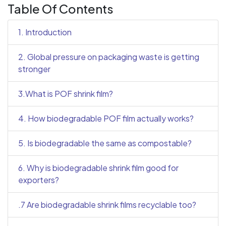
Table Of Contents
1. Introduction
2. Global pressure on packaging waste is getting
stronger
3.What is POF shrink film?
4. How biodegradable POF film actually works?
5. Is biodegradable the same as compostable?
6. Why is biodegradable shrink film good for
exporters?
.7 Are biodegradable shrink films recyclable too?