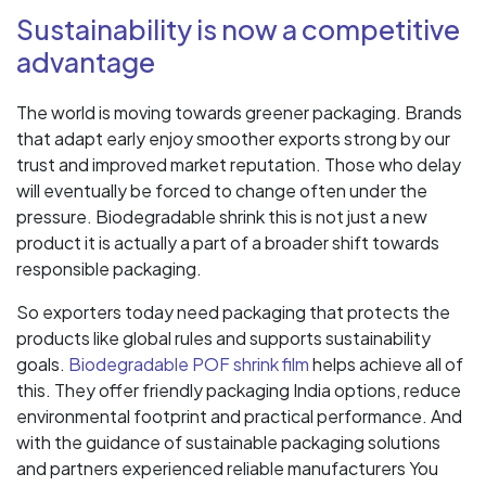
Sustainability is now a competitive
advantage
The world is moving towards greener packaging. Brands
that adapt early enjoy smoother exports strong by our
trust and improved market reputation. Those who delay
will eventually be forced to change often under the
pressure. Biodegradable shrink this is not just a new
product it is actually a part of a broader shift towards
responsible packaging.
So exporters today need packaging that protects the
products like global rules and supports sustainability
goals.
Biodegradable POF shrink film
helps achieve all of
this. They offer friendly packaging India options, reduce
environmental footprint and practical performance. And
with the guidance of sustainable packaging solutions
and partners experienced reliable manufacturers You