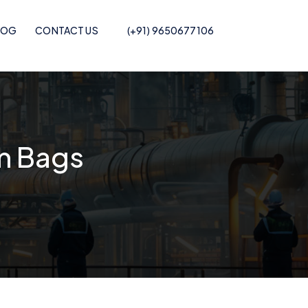
LOG
CONTACT US
(+91) 9650677106
Pof Shrink Film
m Bags
Recycled POF Shrink Film
Printed POF
Recycled POF Shrink Film