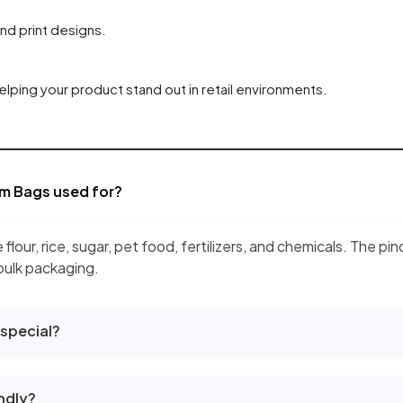
and print designs.
elping your product stand out in retail environments.
m Bags used for?
e flour, rice, sugar, pet food, fertilizers, and chemicals. The
 bulk packaging.
special?
ndly?