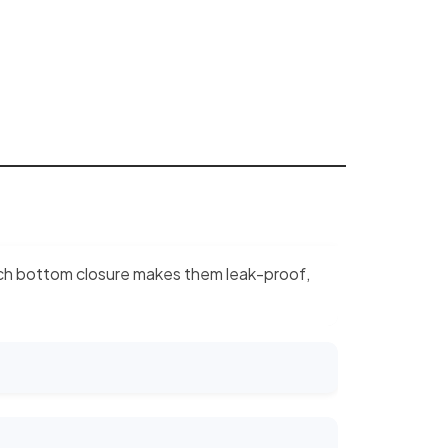
 pinch bottom closure makes them leak-proof,