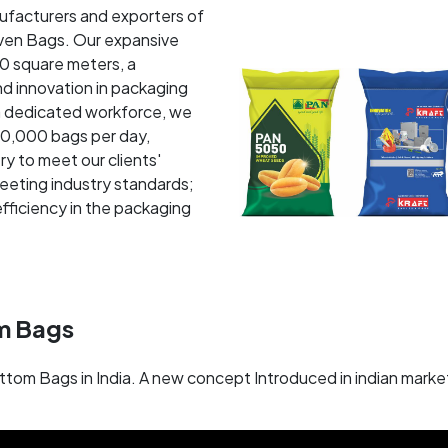
nufacturers and exporters of
en Bags. Our expansive
00 square meters, a
d innovation in packaging
a dedicated workforce, we
50,000 bags per day,
ry to meet our clients'
eeting industry standards;
fficiency in the packaging
m Bags
ttom Bags in India. A new concept Introduced in indian mar