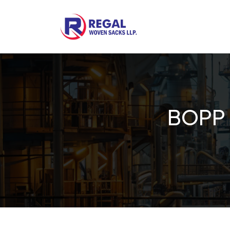
Woven Bags
POF Shrink Films
BOPP 