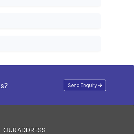
ds?
Send Enquiry
OUR ADDRESS