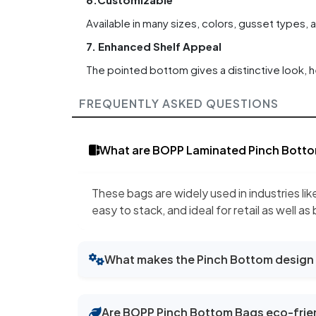
Available in many sizes, colors, gusset types, 
7. Enhanced Shelf Appeal
The pointed bottom gives a distinctive look, h
FREQUENTLY ASKED QUESTIONS
What are BOPP Laminated Pinch Botto
These bags are widely used in industries lik
easy to stack, and ideal for retail as well as
What makes the Pinch Bottom design 
Are BOPP Pinch Bottom Bags eco-frie