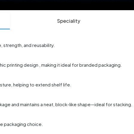
Speciality
 strength, and reusability.
ic printing design , making it ideal for branded packaging.
sture, helping to extend shelf life.
akage and maintains a neat, block-like shape—ideal for stacking.
ble packaging choice.