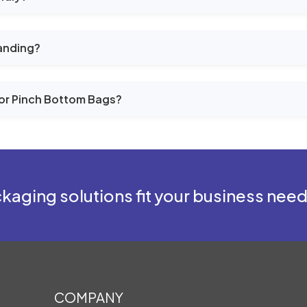
anding?
or Pinch Bottom Bags?
kaging solutions fit your business nee
COMPANY