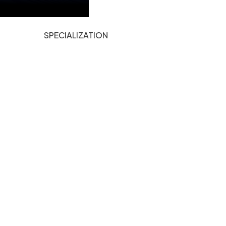
SPECIALIZATION