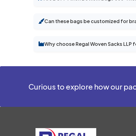
Can these bags be customized for br
Why choose Regal Woven Sacks LLP f
Curious to explore how our pac