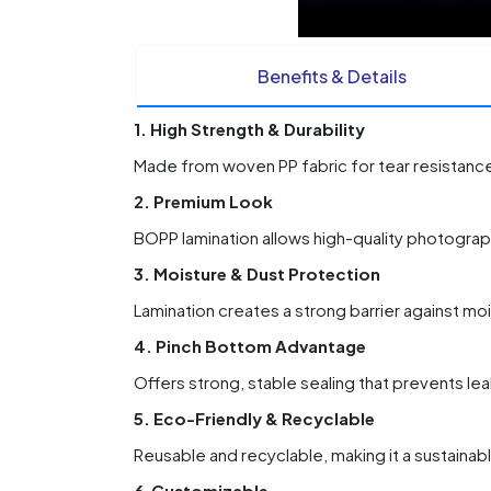
Benefits & Details
1. High Strength & Durability
Made from woven PP fabric for tear resistance,
2. Premium Look
BOPP lamination allows high-quality photograph
3. Moisture & Dust Protection
Lamination creates a strong barrier against moi
4. Pinch Bottom Advantage
Offers strong, stable sealing that prevents le
5. Eco-Friendly & Recyclable
Reusable and recyclable, making it a sustaina
6.Customizable