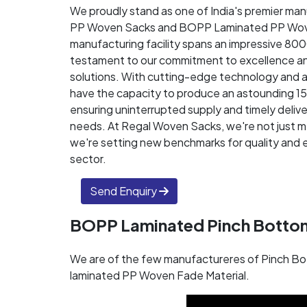
We proudly stand as one of India's premier ma
PP Woven Sacks and BOPP Laminated PP Wov
manufacturing facility spans an impressive 80
testament to our commitment to excellence an
solutions. With cutting-edge technology and 
have the capacity to produce an astounding 1
ensuring uninterrupted supply and timely delive
needs. At Regal Woven Sacks, we're not just m
we're setting new benchmarks for quality and e
sector.
Send Enquiry
BOPP Laminated Pinch Botto
We are of the few manufactureres of Pinch Bo
laminated PP Woven Fade Material.