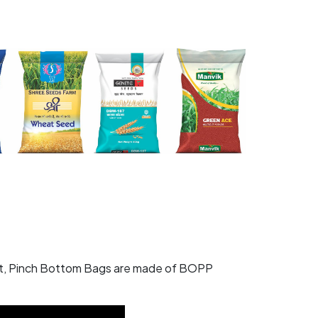
ket, Pinch Bottom Bags are made of BOPP