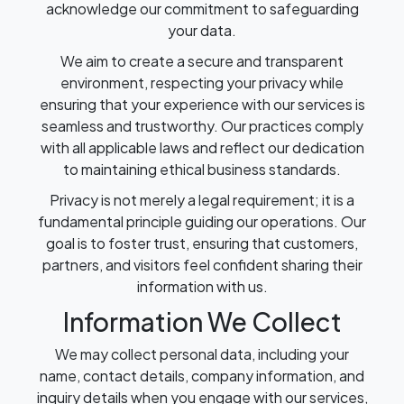
acknowledge our commitment to safeguarding
your data.
We aim to create a secure and transparent
environment, respecting your privacy while
ensuring that your experience with our services is
seamless and trustworthy. Our practices comply
with all applicable laws and reflect our dedication
to maintaining ethical business standards.
Privacy is not merely a legal requirement; it is a
fundamental principle guiding our operations. Our
goal is to foster trust, ensuring that customers,
partners, and visitors feel confident sharing their
information with us.
Information We Collect
We may collect personal data, including your
name, contact details, company information, and
inquiry details when you engage with our services,