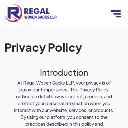
Privacy Policy
Introduction
At Regal Woven Sacks LLP, your privacy is of
paramount importance. This Privacy Policy
outlines in detail how we collect, process, and
protect your personal information when you
interact with our website, services, or products.
By using our platform, you consent to the
practices described in this policy and