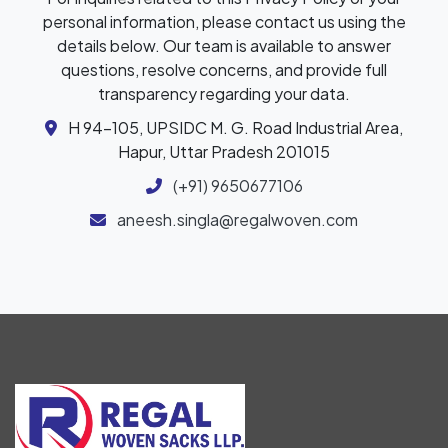
personal information, please contact us using the
details below. Our team is available to answer
questions, resolve concerns, and provide full
transparency regarding your data.
H 94-105, UPSIDC M. G. Road Industrial Area,
Hapur, Uttar Pradesh 201015
(+91) 9650677106
aneesh.singla@regalwoven.com