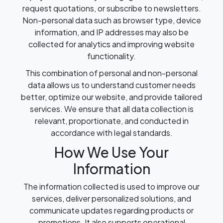
request quotations, or subscribe to newsletters.
Non-personal data such as browser type, device
information, and IP addresses may also be
collected for analytics and improving website
functionality.
This combination of personal and non-personal
data allows us to understand customer needs
better, optimize our website, and provide tailored
services. We ensure that all data collection is
relevant, proportionate, and conducted in
accordance with legal standards.
How We Use Your
Information
The information collected is used to improve our
services, deliver personalized solutions, and
communicate updates regarding products or
promotions. It also supports operational