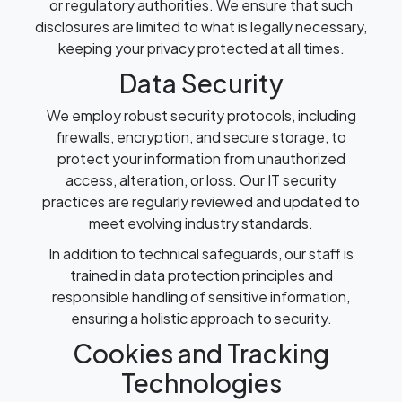
or regulatory authorities. We ensure that such
disclosures are limited to what is legally necessary,
keeping your privacy protected at all times.
Data Security
We employ robust security protocols, including
firewalls, encryption, and secure storage, to
protect your information from unauthorized
access, alteration, or loss. Our IT security
practices are regularly reviewed and updated to
meet evolving industry standards.
In addition to technical safeguards, our staff is
trained in data protection principles and
responsible handling of sensitive information,
ensuring a holistic approach to security.
Cookies and Tracking
Technologies