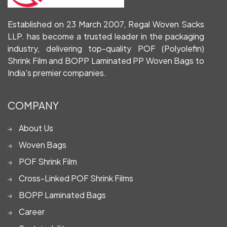
Established on 23 March 2007, Regal Woven Sacks
LLP. has become a trusted leader in the packaging
industry, delivering top-quality POF (Polyolefin)
Shrink Film and BOPP Laminated PP Woven Bags to
India's premier companies.
COMPANY
About Us
Woven Bags
POF Shrink Film
Cross-Linked POF Shrink Films
BOPP Laminated Bags
Career