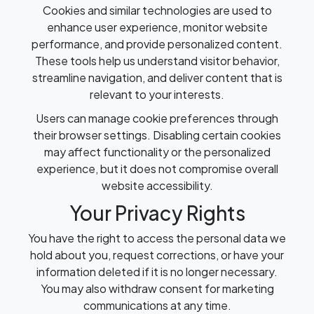
Cookies and similar technologies are used to
enhance user experience, monitor website
performance, and provide personalized content.
These tools help us understand visitor behavior,
streamline navigation, and deliver content that is
relevant to your interests.
Users can manage cookie preferences through
their browser settings. Disabling certain cookies
may affect functionality or the personalized
experience, but it does not compromise overall
website accessibility.
Your Privacy Rights
You have the right to access the personal data we
hold about you, request corrections, or have your
information deleted if it is no longer necessary.
You may also withdraw consent for marketing
communications at any time.