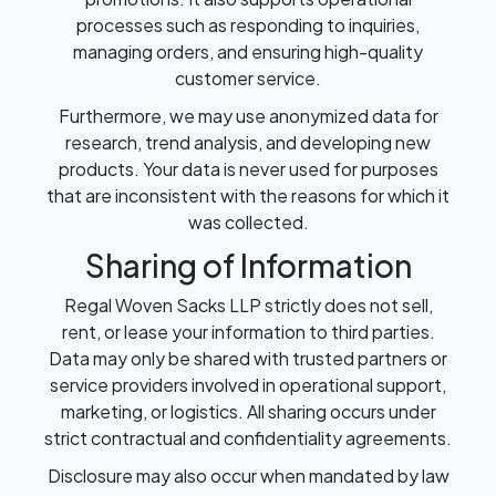
processes such as responding to inquiries,
managing orders, and ensuring high-quality
customer service.
Furthermore, we may use anonymized data for
research, trend analysis, and developing new
products. Your data is never used for purposes
that are inconsistent with the reasons for which it
was collected.
Sharing of Information
Regal Woven Sacks LLP strictly does not sell,
rent, or lease your information to third parties.
Data may only be shared with trusted partners or
service providers involved in operational support,
marketing, or logistics. All sharing occurs under
strict contractual and confidentiality agreements.
Disclosure may also occur when mandated by law