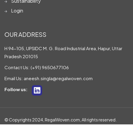
Sustainability
Login
OUR ADDRESS
H 94-105, UPSIDC M. G. Road Industrial Area, Hapur, Uttar
Pradesh 201015
Contact Us:
(+91) 9650677106
Email Us:
aneesh.singla@regalwoven.com
Follow us:
© Copyrights 2024, RegalWoven.com, All rights reserved.
Privacy Policy