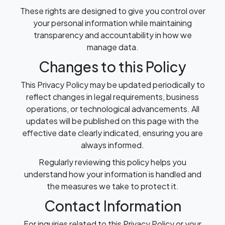
These rights are designed to give you control over
your personal information while maintaining
transparency and accountability in how we
manage data.
Changes to this Policy
This Privacy Policy may be updated periodically to
reflect changes in legal requirements, business
operations, or technological advancements. All
updates will be published on this page with the
effective date clearly indicated, ensuring you are
always informed.
Regularly reviewing this policy helps you
understand how your information is handled and
the measures we take to protect it.
Contact Information
For inquiries related to this Privacy Policy or your