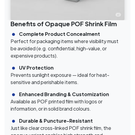
Benefits of Opaque POF Shrink Film
Complete Product Concealment
Perfect for packaging items where visibility must
be avoided (e.g. confidential, high-value, or
expensive products).
UV Protection
Prevents sunlight exposure — ideal for heat-
sensitive and perishable items.
Enhanced Branding & Customization
Available as POF printed film with logos or
information, or in solid brand colours.
Durable & Puncture-Resistant
Just like clear cross-linked POF shrink film, the