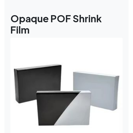
Opaque POF Shrink
Film