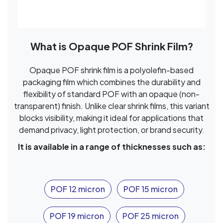
What is Opaque POF Shrink Film?
Opaque POF shrink film is a polyolefin-based
packaging film which combines the durability and
flexibility of standard POF with an opaque (non-
transparent) finish. Unlike clear shrink films, this variant
blocks visibility, making it ideal for applications that
demand privacy, light protection, or brand security.
It is available in a range of thicknesses such as:
POF 12 micron
POF 15 micron
POF 19 micron
POF 25 micron