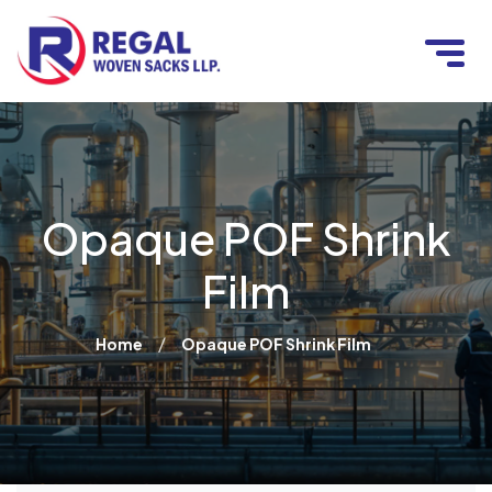
Opaque POF Shrink
Film
/
Home
Opaque POF Shrink Film