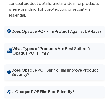
conceal product details, and are ideal for products
where branding, light protection, or security is
essential.
Does Opaque POF Film Protect Against UV Rays?
What Types of Products Are Best Suited for
Opaque POF Films?
Does Opaque POF Shrink Film Improve Product
Security?
Is Opaque POF Film Eco-Friendly?