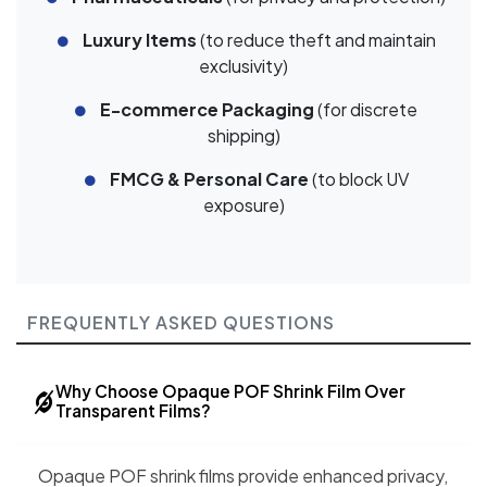
Luxury Items
(to reduce theft and maintain
exclusivity)
E-commerce Packaging
(for discrete
shipping)
FMCG & Personal Care
(to block UV
exposure)
FREQUENTLY ASKED QUESTIONS
Why Choose Opaque POF Shrink Film Over
Transparent Films?
Opaque POF shrink films provide enhanced privacy,