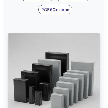
POF 50 micron