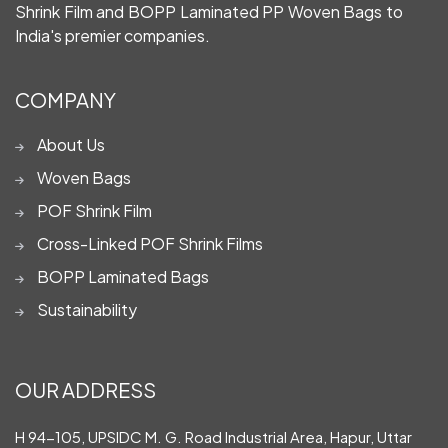
Shrink Film and BOPP Laminated PP Woven Bags to
India's premier companies.
COMPANY
About Us
Woven Bags
POF Shrink Film
Cross-Linked POF Shrink Films
BOPP Laminated Bags
Sustainability
OUR ADDRESS
H 94-105, UPSIDC M. G. Road Industrial Area, Hapur, Uttar