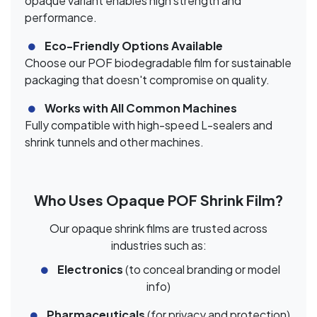
opaque variant enables high strength and
performance.
Eco-Friendly Options Available
Choose our POF biodegradable film for sustainable
packaging that doesn't compromise on quality.
Works with All Common Machines
Fully compatible with high-speed L-sealers and
shrink tunnels and other machines.
Who Uses Opaque POF Shrink Film?
Our opaque shrink films are trusted across
industries such as:
Electronics
(to conceal branding or model
info)
Pharmaceuticals
(for privacy and protection)