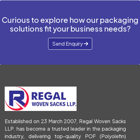
Curious to explore how our packaging
solutions fit your business needs?
Send Enquiry
Established on 23 March 2007, Regal Woven Sacks
LLP. has become a trusted leader in the packaging
industry, delivering top-quality POF (Polyolefin)