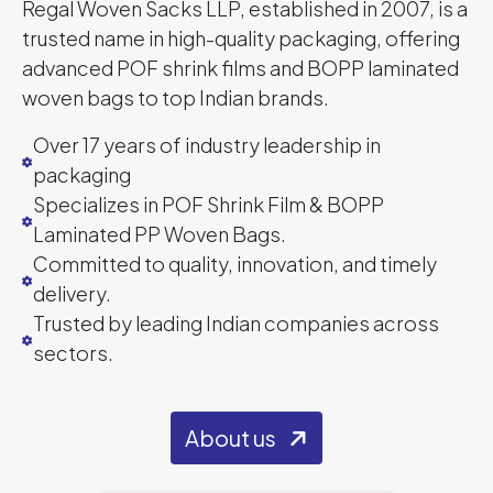
Regal Woven Sacks LLP, established in 2007, is a
trusted name in high-quality packaging, offering
advanced POF shrink films and BOPP laminated
woven bags to top Indian brands.
Over 17 years of industry leadership in
packaging
Specializes in POF Shrink Film & BOPP
Laminated PP Woven Bags.
Committed to quality, innovation, and timely
delivery.
Trusted by leading Indian companies across
sectors.
About us