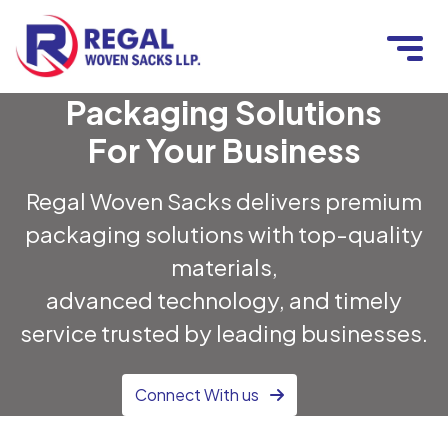
Packaging Solutions
For Your Business
Regal Woven Sacks delivers premium
packaging solutions with top-quality
materials,
advanced technology, and timely
service trusted by leading businesses.
Connect With us