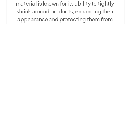
material is known for its ability to tightly
shrink around products, enhancing their
appearance and protecting them from
dirt. POF shrink film is extremely flexible,
durable, and clear. It can be ordered in
sizes ranging from 3 inches to 50 inches,
making it suitable for packaging a wide
range of products including consumer
electronics, toys, cosmetics, and more.
POF shrink film is available in different
thicknesses which are: 12 microns, 15
microns, 19 microns, 25 microns and 50
microns.