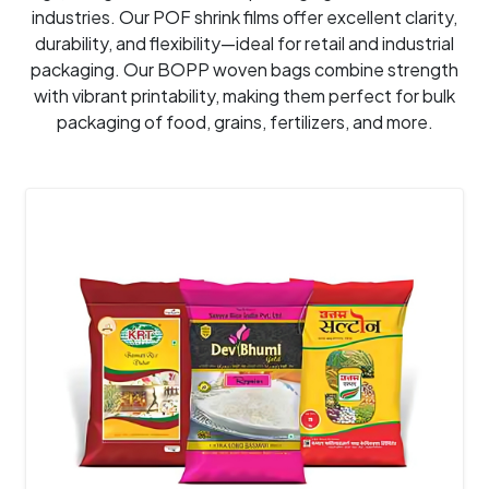
industries. Our POF shrink films offer excellent clarity,
durability, and flexibility—ideal for retail and industrial
packaging. Our BOPP woven bags combine strength
with vibrant printability, making them perfect for bulk
packaging of food, grains, fertilizers, and more.