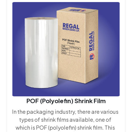
that every bag we produce meets the
stringent quality requirements of our
clients.
POF (Polyolefin) Shrink Film
In the packaging industry, there are various
types of shrink films available, one of
which is POF (polyolefin) shrink film. This