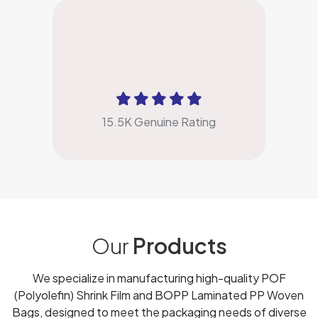
4.9
15.5K Genuine Rating
Our
Products
We specialize in manufacturing high-quality POF
(Polyolefin) Shrink Film and BOPP Laminated PP Woven
Bags, designed to meet the packaging needs of diverse