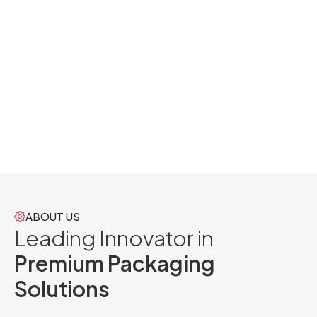
ABOUT US
Leading Innovator in
Premium Packaging
Solutions