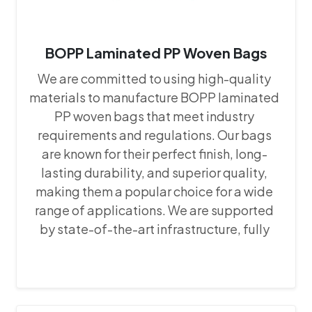
BOPP Laminated PP Woven Bags
We are committed to using high-quality
materials to manufacture BOPP laminated
PP woven bags that meet industry
requirements and regulations. Our bags
are known for their perfect finish, long-
lasting durability, and superior quality,
making them a popular choice for a wide
range of applications. We are supported
by state-of-the-art infrastructure, fully
equipped with the latest machines and
equipment. This advanced setup allows us
to maintain precision and consistency in
our manufacturing processes, ensuring