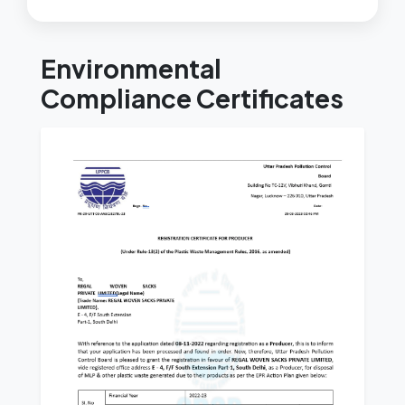
Environmental
Compliance Certificates