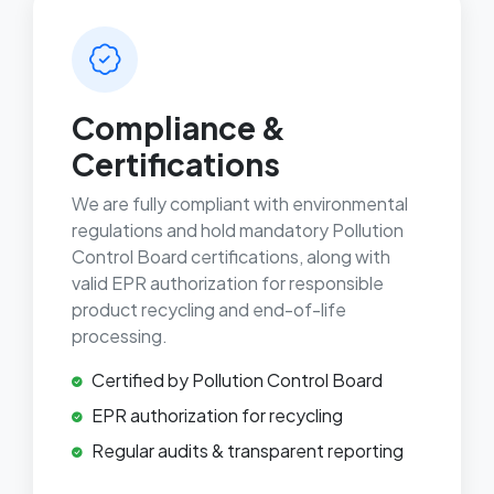
Compliance &
Certifications
We are fully compliant with environmental
regulations and hold mandatory Pollution
Control Board certifications, along with
valid EPR authorization for responsible
product recycling and end-of-life
processing.
Certified by Pollution Control Board
EPR authorization for recycling
Regular audits & transparent reporting