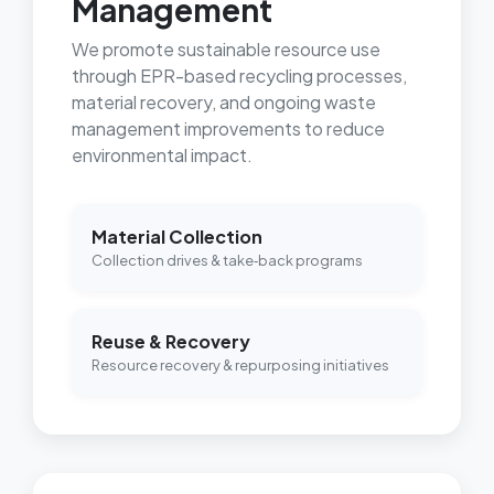
Management
We promote sustainable resource use
through EPR-based recycling processes,
material recovery, and ongoing waste
management improvements to reduce
environmental impact.
Material Collection
Collection drives & take‑back programs
Reuse & Recovery
Resource recovery & repurposing initiatives