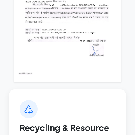
Recycling & Resource