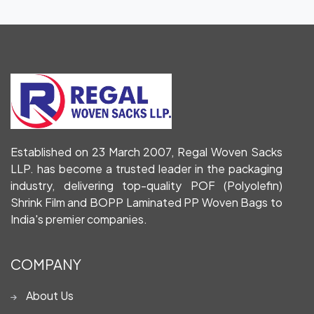
Established on 23 March 2007, Regal Woven Sacks
LLP. has become a trusted leader in the packaging
industry, delivering top-quality POF (Polyolefin)
Shrink Film and BOPP Laminated PP Woven Bags to
India's premier companies.
COMPANY
About Us