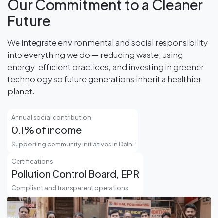
Our Commitment to a Cleaner
Future
We integrate environmental and social responsibility
into everything we do — reducing waste, using
energy-efficient practices, and investing in greener
technology so future generations inherit a healthier
planet.
Annual social contribution
0.1% of income
Supporting community initiatives in Delhi
Certifications
Pollution Control Board, EPR
Compliant and transparent operations