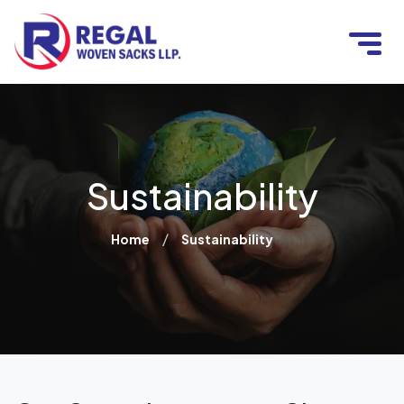
Sustainability
/
Home
Sustainability