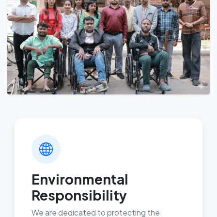
Environmental
Responsibility
We are dedicated to protecting the