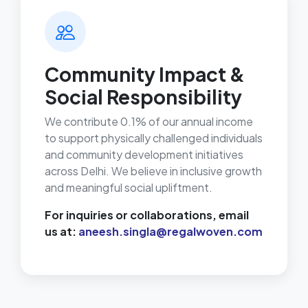
Community Impact &
Social Responsibility
We contribute 0.1% of our annual income
to support physically challenged individuals
and community development initiatives
across Delhi. We believe in inclusive growth
and meaningful social upliftment.
For inquiries or collaborations, email
us at:
aneesh.singla@regalwoven.com