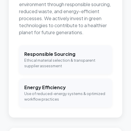
environment through responsible sourcing,
reduced waste, and energy-efficient
processes. We actively invest in green
technologies to contribute to a healthier
planet for future generations.
Responsible Sourcing
Ethical material selection & transparent
supplier assessment
Energy Efficiency
Use of reduced-energy systems & optimized
workflow practices