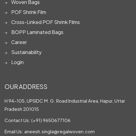
Woven Bags
POF Shrink Film
Cross-Linked POF Shrink Films
BOPP Laminated Bags
Career
Sustainability
Login
OUR ADDRESS
H 94-105, UPSIDC M. G. Road Industrial Area, Hapur, Uttar
Pradesh 201015
Contact Us:
(+91) 9650677106
Email Us:
aneesh.singla@regalwoven.com