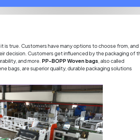
it is true. Customers have many options to choose from, and
 their decision. Customers get influenced by the packaging of t
rability, and more.
PP-BOPP Woven bags
, also called
ne bags, are superior quality, durable packaging solutions