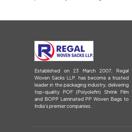
Established on 23 March 2007, Regal
Woven Sacks LLP. has become a trusted
leader in the packaging industry, delivering
top-quality POF (Polyolefin) Shrink Film
and BOPP Laminated PP Woven Bags to
India's premier companies.