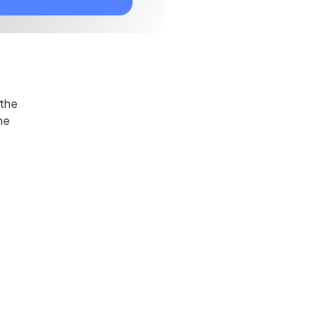
 the
he