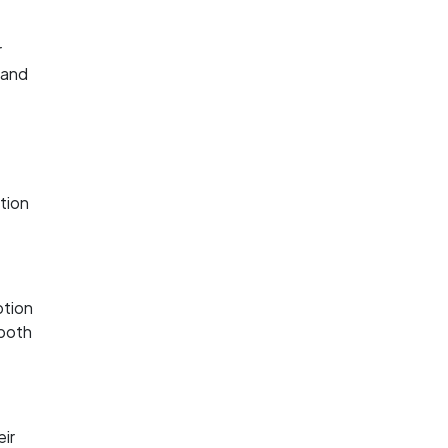
r
 and
ction
ption
 both
eir