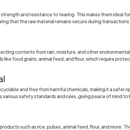
trength and resistance to tearing. This makes them ideal fo
ring that the raw material remains secure during transactions
tecting contents from rain, moisture, and other environmental
ds like food grains, animal feed, and flour, which require prote
al
ecyclable and free from harmful chemicals, making it a safer o
 various safety standards and rules, giving peace of mind to
ducts such as rice, pulses, animal feed, flour, and more. Th