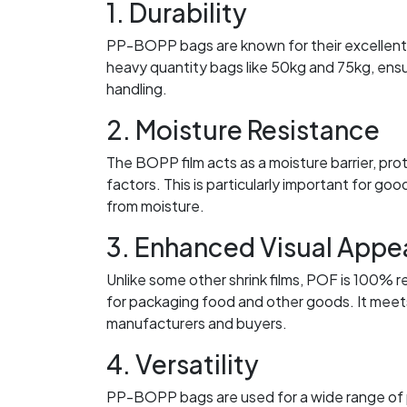
1. Durability
PP-BOPP bags are known for their excellent s
heavy quantity bags like 50kg and 75kg, ensu
handling.
2. Moisture Resistance
The BOPP film acts as a moisture barrier, pro
factors. This is particularly important for goo
from moisture.
3. Enhanced Visual Appe
Unlike some other shrink films, POF is 100% r
for packaging food and other goods. It meets
manufacturers and buyers.
4. Versatility
PP-BOPP bags are used for a wide range of pro