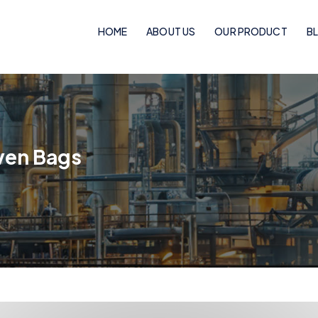
HOME
ABOUT US
OUR PRODUCT
B
Woven Bags
PP Woven Bags
ven Bags
BOPP Laminated Pinch Bottom Bags
BOPP Laminated Bags
BOPP Laminated Handle Bags
Flexo Laminated Bags
Rotogravure Cylinder