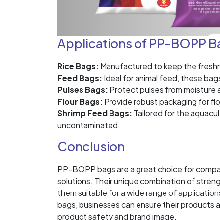
Applications of PP-BOPP B
Rice Bags:
Manufactured to keep the freshnes
Feed Bags:
Ideal for animal feed, these bag
Pulses Bags:
Protect pulses from moisture an
Flour Bags:
Provide robust packaging for flo
Shrimp Feed Bags:
Tailored for the aquacul
uncontaminated.
Conclusion
PP-BOPP bags are a great choice for compani
solutions. Their unique combination of streng
them suitable for a wide range of applicat
bags, businesses can ensure their products 
product safety and brand image.