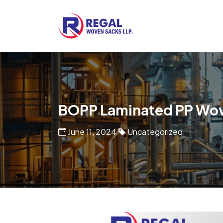
Woven Bags
POF Shrink Films
BOPP Laminated PP Wo
June 11, 2024
Uncategorized