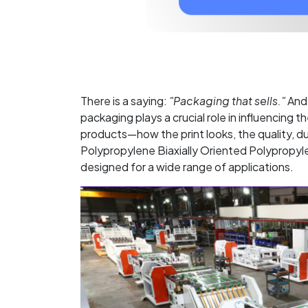
There is a saying:
"Packaging that sells."
And 
packaging plays a crucial role in influencing
products—how the print looks, the quality, du
Polypropylene Biaxially Oriented Polypropyle
designed for a wide range of applications.