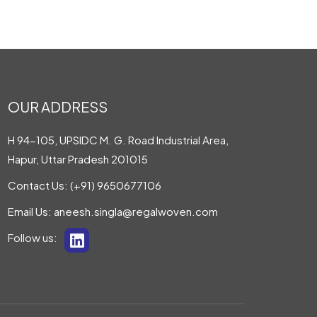
OUR ADDRESS
H 94-105, UPSIDC M. G. Road Industrial Area,
Hapur, Uttar Pradesh 201015
Contact Us:
(+91) 9650677106
Email Us:
aneesh.singla@regalwoven.com
Follow us: