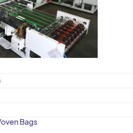
s
Woven Bags