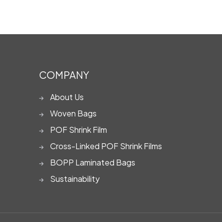
COMPANY
About Us
Woven Bags
POF Shrink Film
Cross-Linked POF Shrink Films
BOPP Laminated Bags
Sustainability