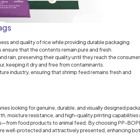
ags
s and quality of rice while providing durable packaging.
s ensure that the contents remain pure and fresh.
d rain, preserving their quality until they reach the consumer
ur, keeping it dry and free from contaminants.
ture industry, ensuring that shrimp feed remains fresh and
es looking for genuine, durable, and visually designed pack
th, moisture resistance, and high-quality printing capabilitie
ions—from food products to animal feed. By choosing PP-BOP
are well-protected and attractively presented, enhancing bo