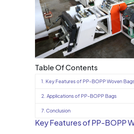
Table Of Contents
1. Key Features of PP-BOPP Woven Bag
2. Applications of PP-BOPP Bags
7. Conclusion
Key Features of PP-BOPP 