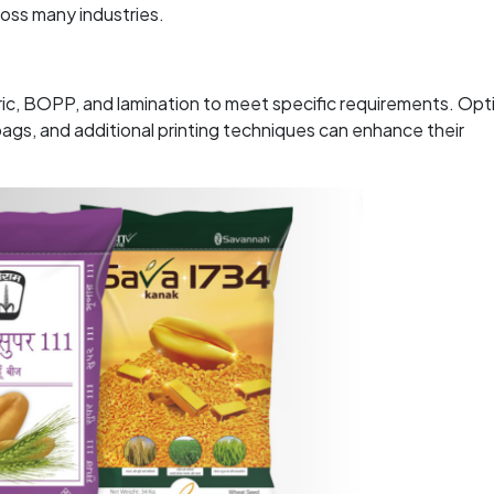
ross many industries.
ric, BOPP, and lamination to meet specific requirements. Opt
gs, and additional printing techniques can enhance their