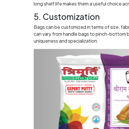
long shelf life makes them a useful choice ac
5. Customization
Bags can be customized in terms of size, fab
can vary from handle bags to pinch-bottom ba
uniqueness and specialization.