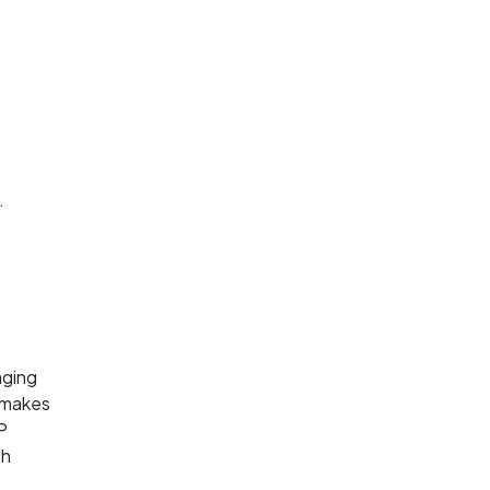
.
aging
s makes
P
th