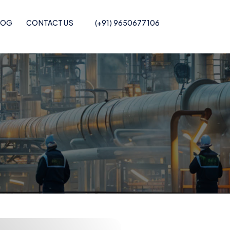
LOG
CONTACT US
(+91) 9650677106
Pof Shrink Film
Recycled POF Shrink Film
Printed POF
Recycled POF Shrink Film