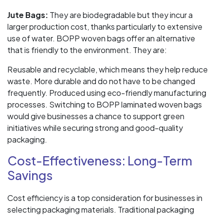
Jute Bags:
They are biodegradable but they incur a
larger production cost, thanks particularly to extensive
use of water. BOPP woven bags offer an alternative
that is friendly to the environment. They are:
Reusable and recyclable, which means they help reduce
waste. More durable and do not have to be changed
frequently. Produced using eco-friendly manufacturing
processes. Switching to BOPP laminated woven bags
would give businesses a chance to support green
initiatives while securing strong and good-quality
packaging.
Cost-Effectiveness: Long-Term
Savings
Cost efficiency is a top consideration for businesses in
selecting packaging materials. Traditional packaging