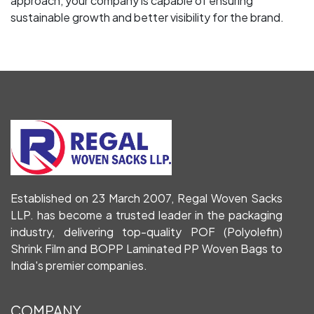
approach, your company is capable of ensuring
sustainable growth and better visibility for the brand.
Established on 23 March 2007, Regal Woven Sacks
LLP. has become a trusted leader in the packaging
industry, delivering top-quality POF (Polyolefin)
Shrink Film and BOPP Laminated PP Woven Bags to
India's premier companies.
COMPANY