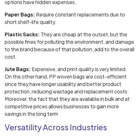
options have hidden expenses.
Paper Bags:
Require constant replacements due to
short shelf-life quality.
Plastic Sacks:
They are cheap at the outset, but the
possible fines for polluting the environment, and damage
to the brand because of that pollution, add to the overall
cost.
Jute Bags:
Expensive, and print quality is very limited.
On the other hand, PP woven bags are cost-efficient
since they have longer usability and better product
protection, reducing wastage and replacement costs.
Moreover, the fact that they are available in bulk and at
competitive prices allows businesses to gain more
savings in the long term
Versatility Across Industries