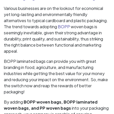
Various businesses are on the lookout for economical
yet long-lasting and environmentally friendly
alternatives to typical cardboard and plastic packaging.
The trend towards adopting
BOPP
woven bags is
seemingly inevitable, given their strong advantage in
durability, print quality, and sustainability, thus striking
the right balance between functional and marketing
appeal.
BOPP laminated bags can provide you with great
branding in food, agriculture, and manufacturing
industries while getting the best value for your money
and reducing your impact on the environment. So, make
the switch now and reap the rewards of better
packaging!
By adding
BOPP woven bags, BOPP laminated
woven bags, and PP woven bags
into your packaging