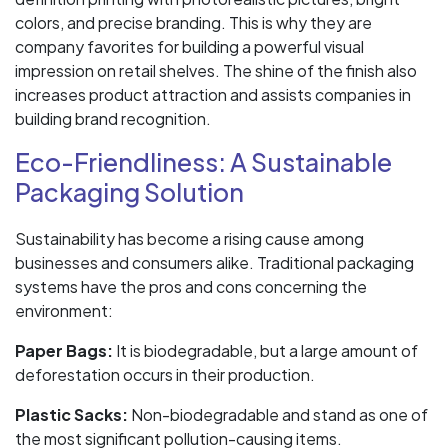
colors, and precise branding. This is why they are
company favorites for building a powerful visual
impression on retail shelves. The shine of the finish also
increases product attraction and assists companies in
building brand recognition.
Eco-Friendliness: A Sustainable
Packaging Solution
Sustainability has become a rising cause among
businesses and consumers alike. Traditional packaging
systems have the pros and cons concerning the
environment:
Paper Bags:
It is biodegradable, but a large amount of
deforestation occurs in their production.
Plastic Sacks:
Non-biodegradable and stand as one of
the most significant pollution-causing items.