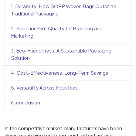
1. Durability: How BOPP Woven Bags Outshine
Traditional Packaging
2. Superior Print Quality for Branding and
Marketing
3. Eco-Friendliness: A Sustainable Packaging
Solution
4. Cost-Effectiveness: Long-Term Savings
5. Versatility Across Industries
6. conclusion
In the competitive market, manufacturers have been
always searching for strong, cost-effective, and