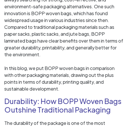
environment-safe packaging alternatives. One such
innovation is BOPP woven bags, which has found
widespread usage in various industries since then.
Compared to traditional packaging materials such as
paper sacks, plastic sacks, and jute bags, BOPP
laminated bags have clear benefits over them in terms of
greater durability, printability, and generally better for
the environment.
In this blog, we put BOPP woven bags in comparison
with other packaging materials, drawing out the plus
points in terms of durability, printing quality, and
sustainable development.
Durability: How BOPP Woven Bags
Outshine Traditional Packaging
The durability of the package is one of the most