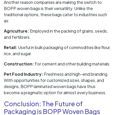
Another reason companies are making the switch to
BOPP woven bags is their versatility. Unlike the
traditional options, these bags cater to industries such
as:
Agriculture:
Employed in the packing of grains, seeds,
and fertilizers.
Retail:
Useful in bulk packaging of commodities like flour,
rice, and sugar.
Construction:
For cement and other building materials.
Pet Food Industry:
Freshness and high-end branding.
With opportunities for customized sizes, shapes, and
designs, BOPP laminated woven bags have thus
become a pragmatic option for almost every business.
Conclusion: The Future of
Packaging is BOPP Woven Bags