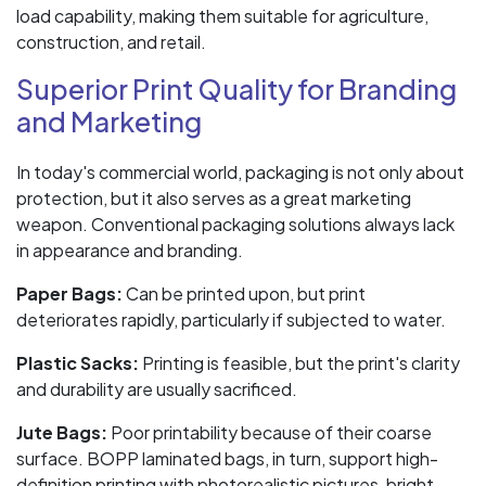
load capability, making them suitable for agriculture,
construction, and retail.
Superior Print Quality for Branding
and Marketing
In today's commercial world, packaging is not only about
protection, but it also serves as a great marketing
weapon. Conventional packaging solutions always lack
in appearance and branding.
Paper Bags:
Can be printed upon, but print
deteriorates rapidly, particularly if subjected to water.
Plastic Sacks:
Printing is feasible, but the print's clarity
and durability are usually sacrificed.
Jute Bags:
Poor printability because of their coarse
surface. BOPP laminated bags, in turn, support high-
definition printing with photorealistic pictures, bright