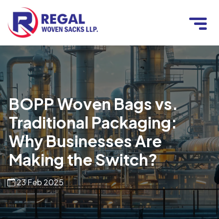
BOPP Woven Bags vs.
Traditional Packaging:
Why Businesses Are
Making the Switch?
23 Feb 2025