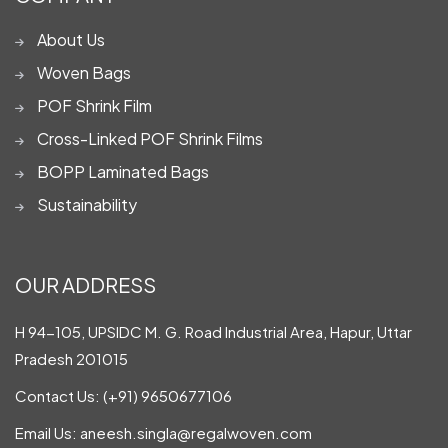
About Us
Woven Bags
POF Shrink Film
Cross-Linked POF Shrink Films
BOPP Laminated Bags
Sustainability
OUR ADDRESS
H 94-105, UPSIDC M. G. Road Industrial Area, Hapur, Uttar
Pradesh 201015
Contact Us:
(+91) 9650677106
Email Us:
aneesh.singla@regalwoven.com