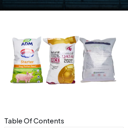
Table Of Contents