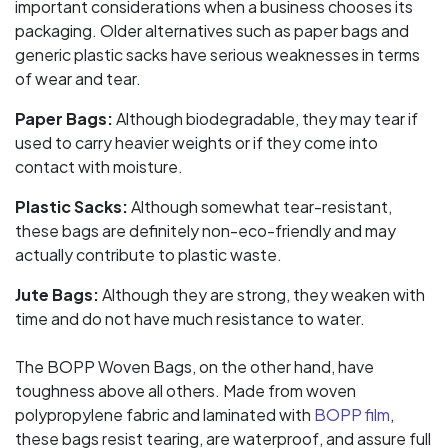
important considerations when a business chooses its
packaging. Older alternatives such as paper bags and
generic plastic sacks have serious weaknesses in terms
of wear and tear.
Paper Bags:
Although biodegradable, they may tear if
used to carry heavier weights or if they come into
contact with moisture.
Plastic Sacks:
Although somewhat tear-resistant,
these bags are definitely non-eco-friendly and may
actually contribute to plastic waste.
Jute Bags:
Although they are strong, they weaken with
time and do not have much resistance to water.
The BOPP Woven Bags, on the other hand, have
toughness above all others. Made from woven
polypropylene fabric and laminated with
BOPP film
,
these bags resist tearing, are waterproof, and assure full