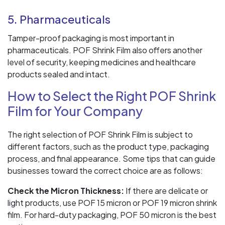
5. Pharmaceuticals
Tamper-proof packaging is most important in
pharmaceuticals. POF Shrink Film also offers another
level of security, keeping medicines and healthcare
products sealed and intact.
How to Select the Right POF Shrink
Film for Your Company
The right selection of POF Shrink Film is subject to
different factors, such as the product type, packaging
process, and final appearance. Some tips that can guide
businesses toward the correct choice are as follows:
Check the Micron Thickness:
If there are delicate or
light products, use POF 15 micron or POF 19 micron shrink
film. For hard-duty packaging, POF 50 micron is the best