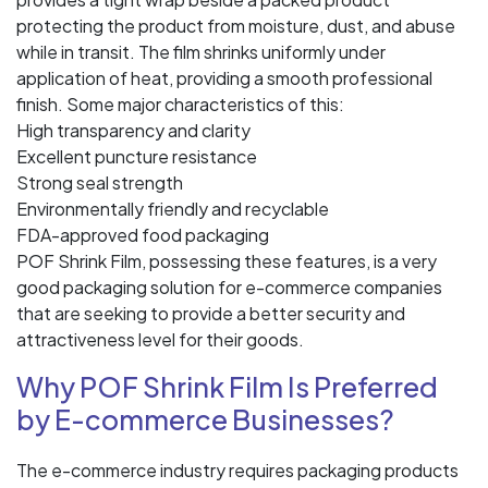
protecting the product from moisture, dust, and abuse
while in transit. The film shrinks uniformly under
application of heat, providing a smooth professional
finish. Some major characteristics of this:
High transparency and clarity
Excellent puncture resistance
Strong seal strength
Environmentally friendly and recyclable
FDA-approved food packaging
POF Shrink Film, possessing these features, is a very
good packaging solution for e-commerce companies
that are seeking to provide a better security and
attractiveness level for their goods.
Why POF Shrink Film Is Preferred
by E-commerce Businesses?
The e-commerce industry requires packaging products