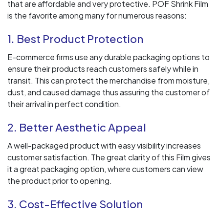
that are affordable and very protective. POF Shrink Film
is the favorite among many for numerous reasons:
1. Best Product Protection
E-commerce firms use any durable packaging options to
ensure their products reach customers safely while in
transit. This can protect the merchandise from moisture,
dust, and caused damage thus assuring the customer of
their arrival in perfect condition.
2. Better Aesthetic Appeal
A well-packaged product with easy visibility increases
customer satisfaction. The great clarity of this Film gives
it a great packaging option, where customers can view
the product prior to opening.
3. Cost-Effective Solution