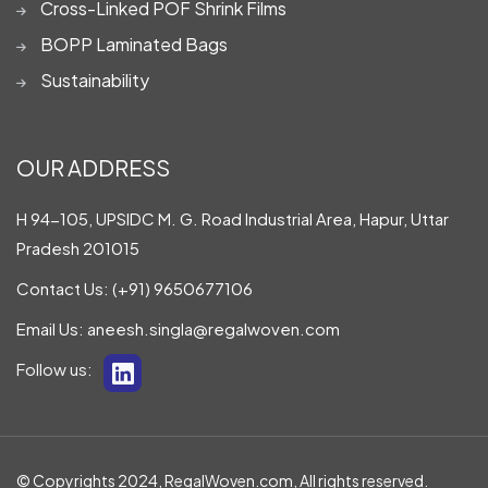
Cross-Linked POF Shrink Films
BOPP Laminated Bags
Sustainability
OUR ADDRESS
H 94-105, UPSIDC M. G. Road Industrial Area, Hapur, Uttar
Pradesh 201015
Contact Us:
(+91) 9650677106
Email Us:
aneesh.singla@regalwoven.com
Follow us:
© Copyrights 2024, RegalWoven.com, All rights reserved.