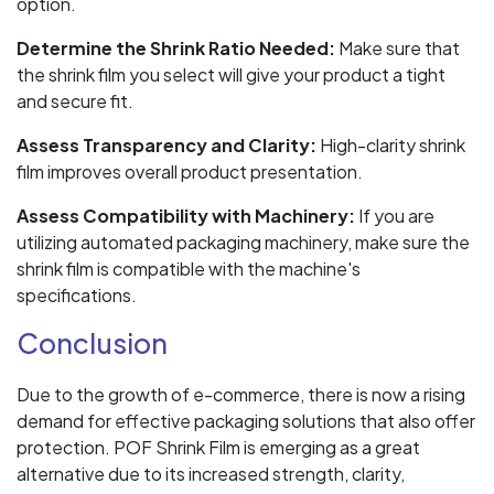
option.
Determine the Shrink Ratio Needed:
Make sure that
the shrink film you select will give your product a tight
and secure fit.
Assess Transparency and Clarity:
High-clarity shrink
film improves overall product presentation.
Assess Compatibility with Machinery:
If you are
utilizing automated packaging machinery, make sure the
shrink film is compatible with the machine's
specifications.
Conclusion
Due to the growth of e-commerce, there is now a rising
demand for effective packaging solutions that also offer
protection. POF Shrink Film is emerging as a great
alternative due to its increased strength, clarity,