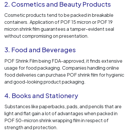
2. Cosmetics and Beauty Products
Cosmetic products tend to be packed in breakable
containers. Application of POF 15 micron or POF 19
micron shrink film guarantees a tamper-evident seal
without compromising on presentation.
3. Food and Beverages
POF Shrink Film being FDA-approved, it finds extensive
usage for food packaging. Companies handling online
food deliveries can purchase POF shrink film for hygienic
and good-looking product packaging.
4. Books and Stationery
Substances like paperbacks, pads, and pencils that are
light and flat gain a lot of advantages when packed in
POF 50-micron shrink wrapping film in respect of
strength and protection.