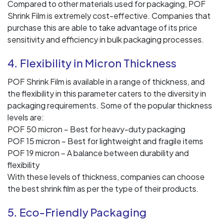
Compared to other materials used for packaging, POF
Shrink Film is extremely cost-effective. Companies that
purchase this are able to take advantage of its price
sensitivity and efficiency in bulk packaging processes.
4. Flexibility in Micron Thickness
POF Shrink Film is available in a range of thickness, and
the flexibility in this parameter caters to the diversity in
packaging requirements. Some of the popular thickness
levels are:
POF 50 micron – Best for heavy-duty packaging
POF 15 micron – Best for lightweight and fragile items
POF 19 micron – A balance between durability and
flexibility
With these levels of thickness, companies can choose
the best shrink film as per the type of their products.
5. Eco-Friendly Packaging