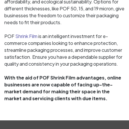
affordability, and ecological sustainability. Options for
different thicknesses, like POF 50, 15, and 19 micron, give
businesses the freedom to customize their packaging
needs to fit their products.
POF
Shrink Film
is an intelligent investment for e-
commerce companies looking to enhance protection,
streamline packaging processes, and improve customer
satisfaction. Ensure you have a dependable supplier for
quality and consistency in your packaging operations.
With the aid of POF Shrink Film advantages, online
businesses are now capable of facing up-the-
market demand for making their space in the
market and servicing clients with due items.