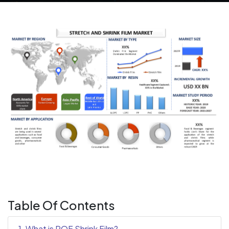
Table Of Contents
1. What is POF Shrink Film?