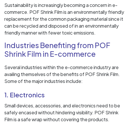
Sustainability is increasingly becoming a concern in e-
commerce. POF Shrink Film is an environmentally friendly
replacement for the common packaging material since it
can be recycled and disposed of in an environmentally
friendly manner with fewer toxic emissions.
Industries Benefiting from POF
Shrink Film in E-commerce
Several industries within the e-commerce industry are
availing themselves of the benefits of POF Shrink Film.
Some of the major industries include:
1. Electronics
Small devices, accessories, and electronics need to be
safely encased without hindering visibility. POF Shrink
Film is a safe wrap without covering the products.