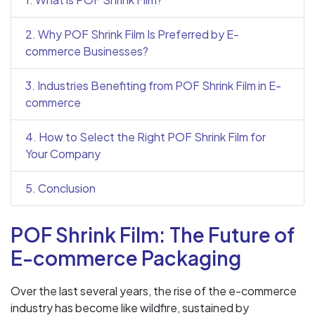
2. Why POF Shrink Film Is Preferred by E-
commerce Businesses?
3. Industries Benefiting from POF Shrink Film in E-
commerce
4. How to Select the Right POF Shrink Film for
Your Company
5. Conclusion
POF Shrink Film: The Future of
E-commerce Packaging
Over the last several years, the rise of the e-commerce
industry has become like wildfire, sustained by