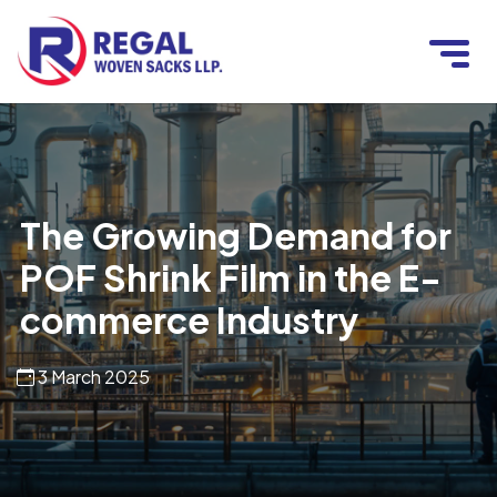
The Growing Demand for
POF Shrink Film in the E-
commerce Industry
3 March 2025