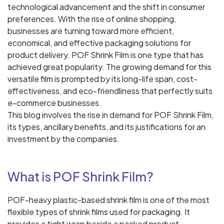
technological advancement and the shift in consumer
preferences. With the rise of online shopping,
businesses are turning toward more efficient,
economical, and effective packaging solutions for
product delivery. POF Shrink Film is one type that has
achieved great popularity. The growing demand for this
versatile film is prompted by its long-life span, cost-
effectiveness, and eco-friendliness that perfectly suits
e-commerce businesses.
This blog involves the rise in demand for POF Shrink Film,
its types, ancillary benefits, and its justifications for an
investment by the companies.
What is POF Shrink Film?
POF-heavy plastic-based shrink film is one of the most
flexible types of shrink films used for packaging. It
provides a tight wrap beside a packed product