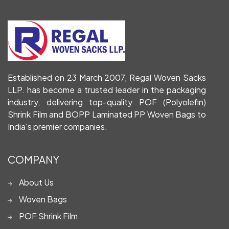
Established on 23 March 2007, Regal Woven Sacks
LLP. has become a trusted leader in the packaging
industry, delivering top-quality POF (Polyolefin)
Shrink Film and BOPP Laminated PP Woven Bags to
India's premier companies.
COMPANY
About Us
Woven Bags
POF Shrink Film