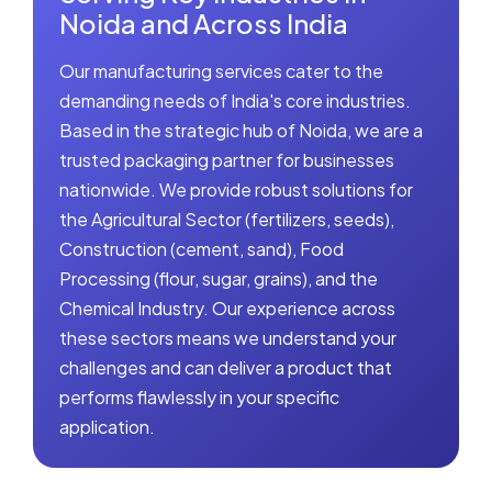
Noida and Across India
Our manufacturing services cater to the
demanding needs of India's core industries.
Based in the strategic hub of Noida, we are a
trusted packaging partner for businesses
nationwide. We provide robust solutions for
the Agricultural Sector (fertilizers, seeds),
Construction (cement, sand), Food
Processing (flour, sugar, grains), and the
Chemical Industry. Our experience across
these sectors means we understand your
challenges and can deliver a product that
performs flawlessly in your specific
application.