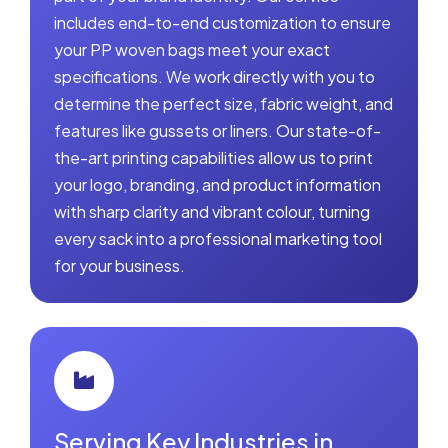
includes end-to-end customization to ensure
your PP woven bags meet your exact
specifications. We work directly with you to
determine the perfect size, fabric weight, and
features like gussets or liners. Our state-of-
the-art printing capabilities allow us to print
your logo, branding, and product information
with sharp clarity and vibrant colour, turning
every sack into a professional marketing tool
for your business.
Serving Key Industries in