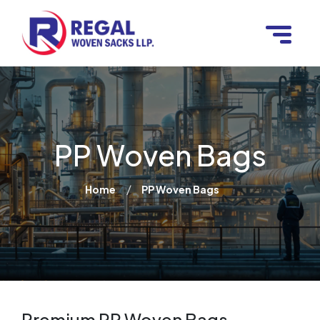
PP Woven Bags
/
Home
PP Woven Bags
Premium PP Woven Bags