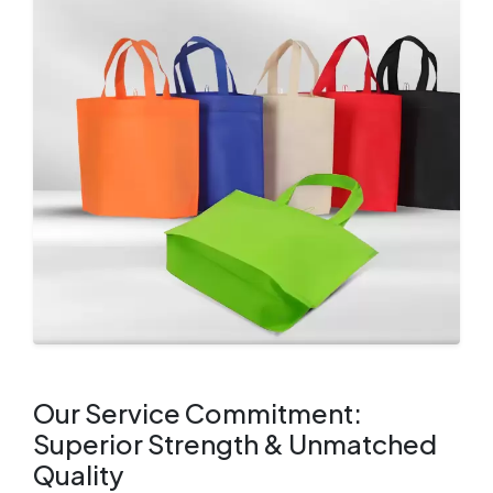
Our Service Commitment:
Superior Strength & Unmatched
Quality