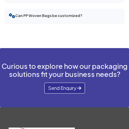
Can PP Woven Bags be customized?
Curious to explore how our packaging
solutions fit your business needs?
Send Enquiry