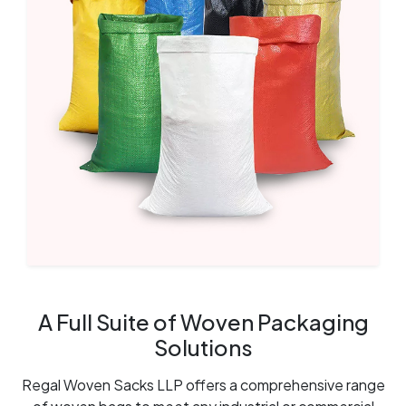
A Full Suite of Woven Packaging
Solutions
Regal Woven Sacks LLP offers a comprehensive range