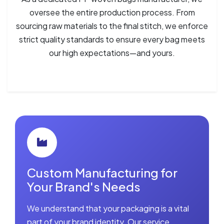
oversee the entire production process. From
sourcing raw materials to the final stitch, we enforce
strict quality standards to ensure every bag meets
our high expectations—and yours.
Custom Manufacturing for
Your Brand's Needs
We understand that your packaging is a vital
part of your brand identity. Our service