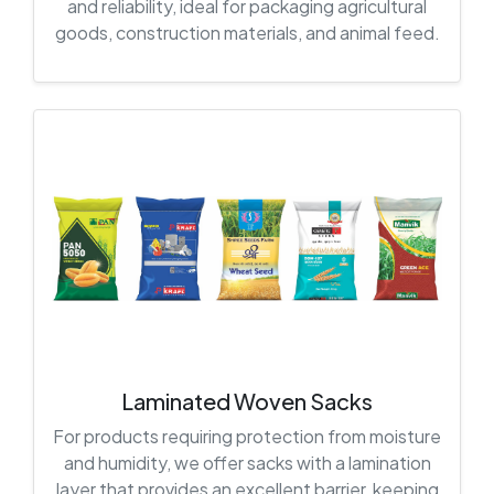
and reliability, ideal for packaging agricultural
goods, construction materials, and animal feed.
Laminated Woven Sacks
For products requiring protection from moisture
and humidity, we offer sacks with a lamination
layer that provides an excellent barrier, keeping