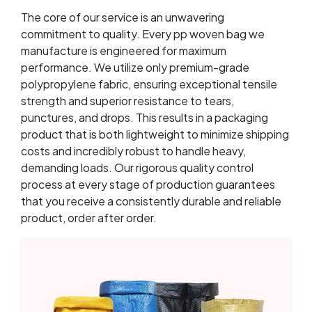
The core of our service is an unwavering
commitment to quality. Every pp woven bag we
manufacture is engineered for maximum
performance. We utilize only premium-grade
polypropylene fabric, ensuring exceptional tensile
strength and superior resistance to tears,
punctures, and drops. This results in a packaging
product that is both lightweight to minimize shipping
costs and incredibly robust to handle heavy,
demanding loads. Our rigorous quality control
process at every stage of production guarantees
that you receive a consistently durable and reliable
product, order after order.