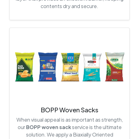
contents dry and secure.
BOPP Woven Sacks
When visual appeal is as important as strength,
our
BOPP woven sack
service is the ultimate
solution. We apply a Biaxially Oriented