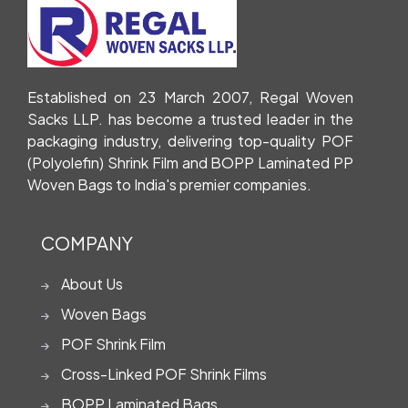
Established on 23 March 2007, Regal Woven
Sacks LLP. has become a trusted leader in the
packaging industry, delivering top-quality POF
(Polyolefin) Shrink Film and BOPP Laminated PP
Woven Bags to India's premier companies.
COMPANY
About Us
Woven Bags
POF Shrink Film
Cross-Linked POF Shrink Films
BOPP Laminated Bags