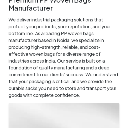
Manufacturer
We deliver industrial packaging solutions that
protect your products, your reputation, and your
bottom line. As a leading PP woven bags
manufacturer based in Noida, we specialize in
producing high-strength, reliable, and cost-
effective woven bags for a diverse range of
industries across India. Our service is built on a
foundation of quality manufacturing and a deep
commitment to our clients’ success. We understand
that your packaging is critical, and we provide the
durable sacks you need to store and transport your
goods with complete confidence.