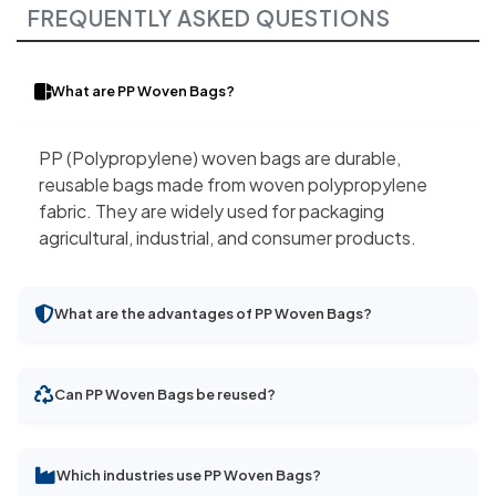
FREQUENTLY ASKED QUESTIONS
What are PP Woven Bags?
PP (Polypropylene) woven bags are durable,
reusable bags made from woven polypropylene
fabric. They are widely used for packaging
agricultural, industrial, and consumer products.
What are the advantages of PP Woven Bags?
Can PP Woven Bags be reused?
Which industries use PP Woven Bags?