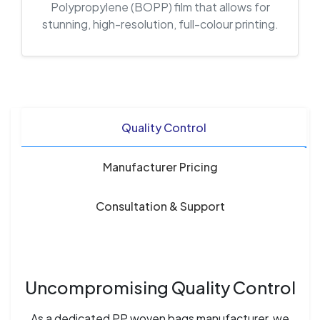
Polypropylene (BOPP) film that allows for
stunning, high-resolution, full-colour printing.
Quality Control
Manufacturer Pricing
Consultation & Support
Uncompromising Quality Control
As a dedicated PP woven bags manufacturer, we