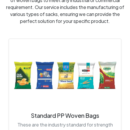
of woven bags to meet any industrial or commercial
requirement. Our service includes the manufacturing of
various types of sacks, ensuring we can provide the
perfect solution for your specific product.
Standard PP Woven Bags
These are the industry standard for strength