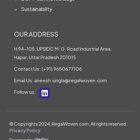
Sustainability
OUR ADDRESS
H 94-105, UPSIDC M. G. Road Industrial Area,
Hapur, Uttar Pradesh 201015
Contact Us:
(+91) 9650677106
Email Us:
aneesh.singla@regalwoven.com
Follow us:
© Copyrights 2024, RegalWoven.com, All rights reserved.
Privacy Policy
Designed by
BMDU